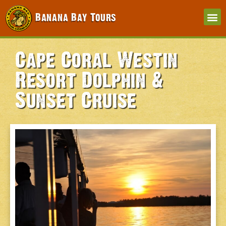
Banana Bay Tours
Cape Coral Westin
Resort Dolphin &
Sunset Cruise