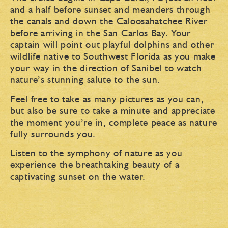
and a half before sunset and meanders through
the canals and down the Caloosahatchee River
before arriving in the San Carlos Bay. Your
captain will point out playful dolphins and other
wildlife native to Southwest Florida as you make
your way in the direction of Sanibel to watch
nature’s stunning salute to the sun.
Feel free to take as many pictures as you can,
but also be sure to take a minute and appreciate
the moment you’re in, complete peace as nature
fully surrounds you.
Listen to the symphony of nature as you
experience the breathtaking beauty of a
captivating sunset on the water.