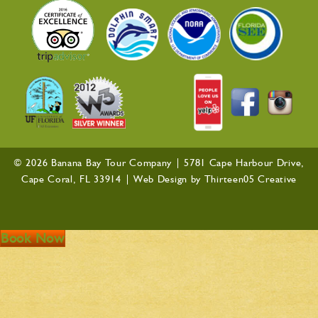
© 2026 Banana Bay Tour Company |
5781 Cape Harbour Drive,
Cape Coral, FL 33914
| Web Design by
Thirteen05 Creative
Book Now