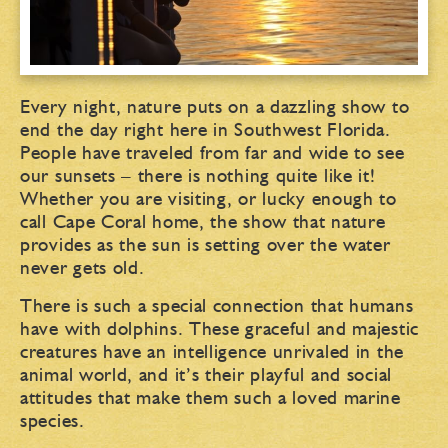
Every night, nature puts on a dazzling show to
end the day right here in Southwest Florida.
People have traveled from far and wide to see
our sunsets – there is nothing quite like it!
Whether you are visiting, or lucky enough to
call Cape Coral home, the show that nature
provides as the sun is setting over the water
never gets old.
There is such a special connection that humans
have with dolphins. These graceful and majestic
creatures have an intelligence unrivaled in the
animal world, and it’s their playful and social
attitudes that make them such a loved marine
species.