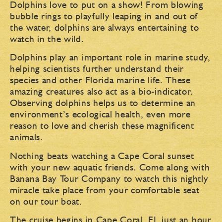
Dolphins love to put on a show! From blowing
bubble rings to playfully leaping in and out of
the water, dolphins are always entertaining to
watch in the wild.
Dolphins play an important role in marine study,
helping scientists further understand their
species and other Florida marine life. These
amazing creatures also act as a bio-indicator.
Observing dolphins helps us to determine an
environment’s ecological health, even more
reason to love and cherish these magnificent
animals.
Nothing beats watching a Cape Coral sunset
with your new aquatic friends. Come along with
Banana Bay Tour Company to watch this nightly
miracle take place from your comfortable seat
on our tour boat.
The cruise begins in Cape Coral, FL just an hour