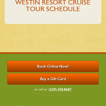
WESTIN RESORT CRUISE
TOUR​ SCHEDULE
Book Online Now!
Buy a Gift Card
or call at
(239)-728-8687