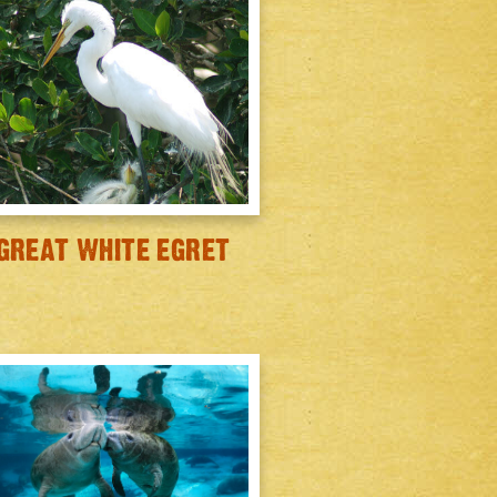
GREAT WHITE EGRET