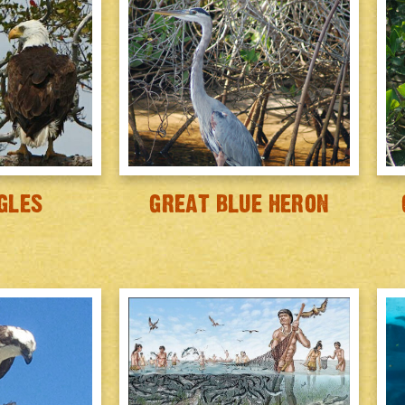
GLES
GREAT BLUE HERON