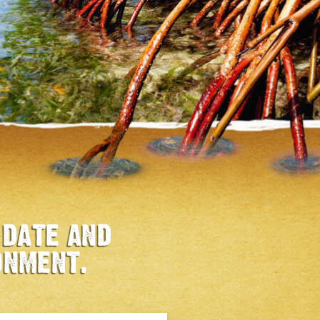
 DATE AND
ONMENT.