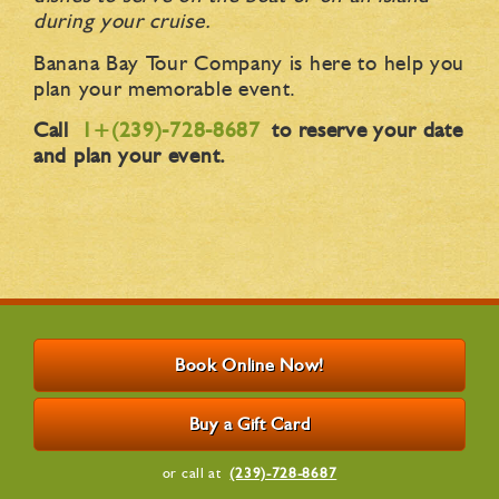
during your cruise.
Banana Bay Tour Company is here to help you
plan your memorable event.
Call
1+(239)-728-8687
to reserve your date
and plan your event.
Book Online Now!
Buy a Gift Card
or call at
(239)-728-8687