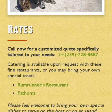
Rates
Call now for a customized quote specifically
tailored to your needs:
1+(239)-728-8687
.
Catering is available upon request with these
fine restaurants, or you may bring your own
special treats:
Rumrunner’s Restaurant
Fathoms
Please feel welcome to bring your own special
dishes to serve on the boat or on an island