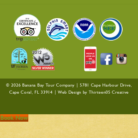
© 2026 Banana Bay Tour Company |
5781 Cape Harbour Drive,
Cape Coral, FL 33914
| Web Design by
Thirteen05 Creative
Book Now