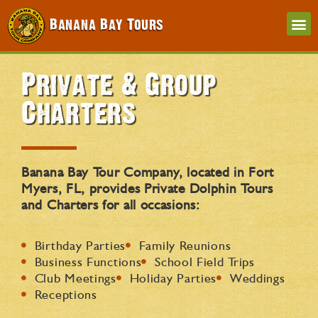
Banana Bay Tours
Private & Group
Charters
Banana Bay Tour Company, located in Fort
Myers, FL, provides Private Dolphin Tours
and Charters for all occasions:
Birthday Parties
Family Reunions
Business Functions
School Field Trips
Club Meetings
Holiday Parties
Weddings
Receptions